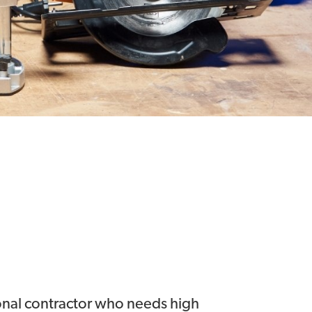
ional contractor who needs high