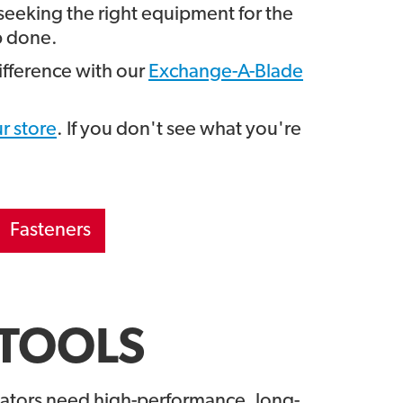
seeking the right equipment for the
b done.
fference with our
Exchange-A-Blade
r store
. If you don't see what you're
Fasteners
TOOLS
ators need high-performance, long-