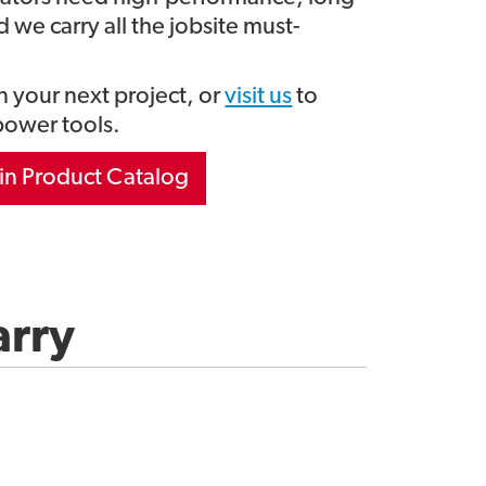
 we carry all the jobsite must-
 your next project, or
visit us
to
power tools.
in Product Catalog
arry