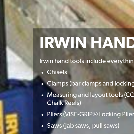
IRWIN HAN
Irwin hand tools include everythin
Chisels
Clamps (bar clamps and lockin
Measuring and layout tools 
Chalk Reels)
Pliers (VISE-GRIP® Locking Pl
Saws (jab saws, pull saws)