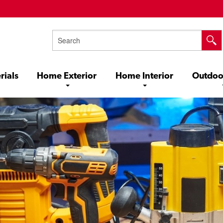
rials
Home Exterior
Home Interior
Outdoo