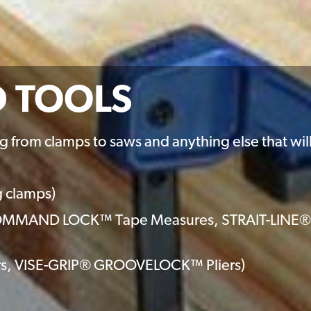
D TOOLS
g from clamps to saws and anything else that will 
g clamps)
(COMMAND LOCK™ Tape Measures, STRAIT-LINE®
iers, VISE-GRIP® GROOVELOCK™ Pliers)