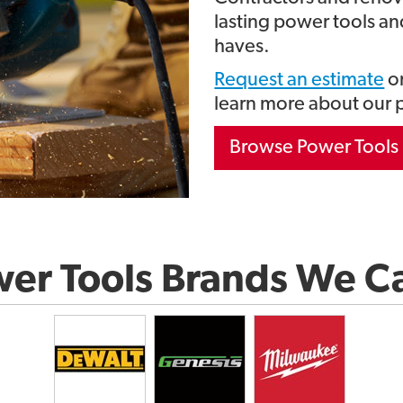
lasting power tools and
haves.
Request an estimate
on
learn more about our 
Browse Power Tools 
er Tools Brands We C