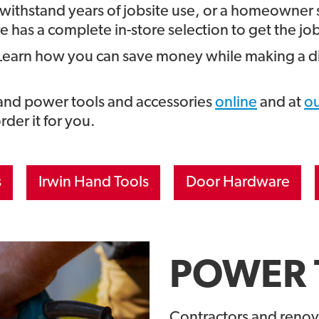
 withstand years of jobsite use, or a homeowner 
 has a complete in-store selection to get the jo
Learn how you can save money while making a di
 and power tools and accessories
online
and at
ou
order it for you.
s
Irwin Hand Tools
Door Hardware
POWER 
Contractors and renov