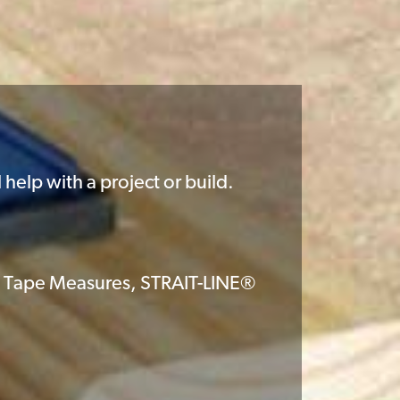
help with a project or build.
 Tape Measures, STRAIT-LINE®