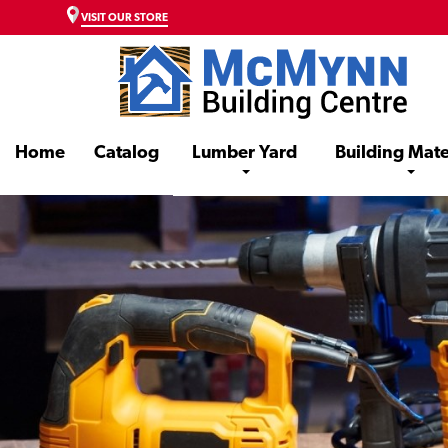
VISIT OUR STORE
Home
Catalog
Lumber Yard
Building Mate