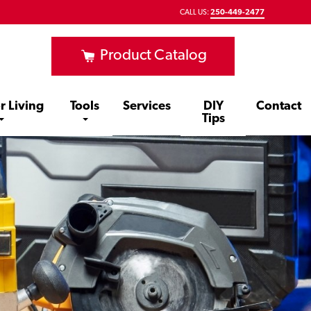
CALL US:
250-449-2477
Product Catalog
r Living
Tools
Services
DIY
Contact
Tips