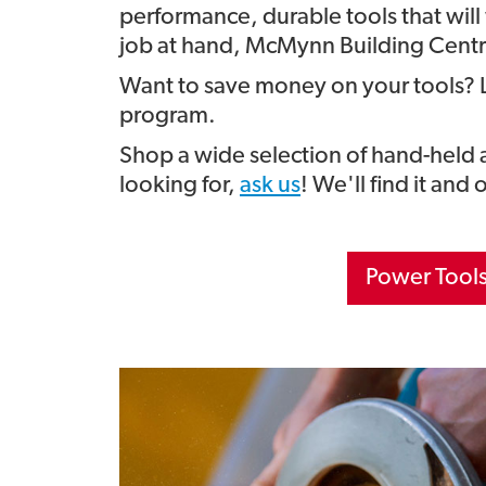
performance, durable tools that will
job at hand, McMynn Building Centre
Want to save money on your tools? 
program.
Shop a wide selection of hand-held
looking for,
ask us
! We'll find it and 
Power Tool