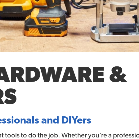
HARDWARE &
RS
essionals and DIYers
ht tools to do the job. Whether you’re a profess