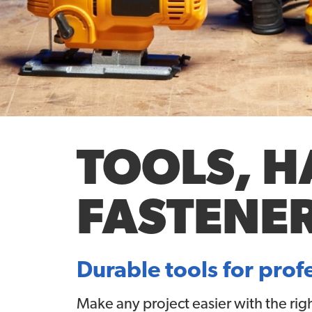
TOOLS, 
FASTENE
Durable tools for prof
Make any project easier with the rig