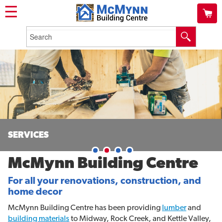
☰
SERVICES
McMynn Building Centre
For all your renovations, construction, and
home decor
McMynn Building Centre has been providing
lumber
and
building materials
to Midway, Rock Creek, and Kettle Valley,