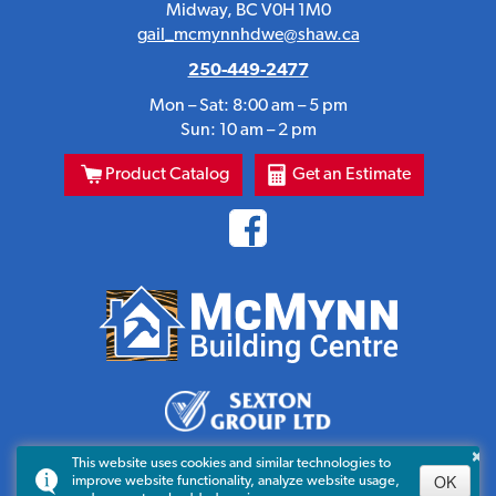
Midway, BC V0H 1M0
gail_mcmynnhdwe@shaw.ca
250-449-2477
Mon – Sat: 8:00 am – 5 pm
Sun: 10 am – 2 pm
Product Catalog
Get an Estimate
×
This website uses cookies and similar technologies to
OK
improve website functionality, analyze website usage,