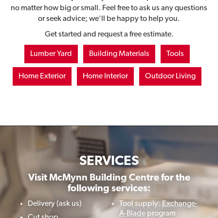
no matter how big or small. Feel free to ask us any questions
or seek advice; we'll be happy to help you.
Get started and request a free estimate.
Lumber Yard
Building Materials
Tools
Home Exterior
Home Interior
Outdoor Living
SERVICES
Visit McMynn Building Centre for the
following services:
Delivery (ask us)
Tool supply:
Exchange-
A-Blade
program
Cut shop