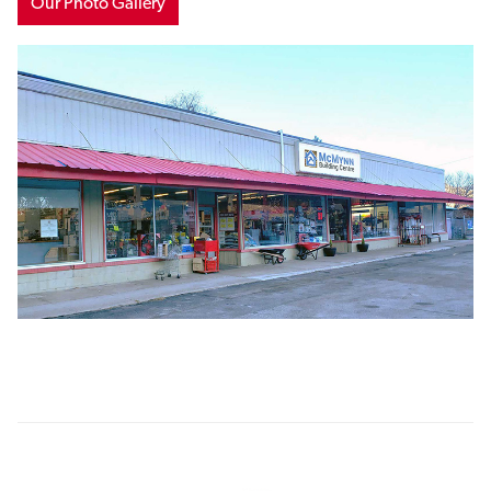
Our Photo Gallery