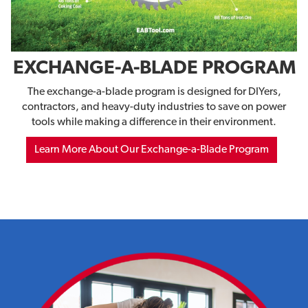
EXCHANGE-A-BLADE PROGRAM
The exchange-a-blade program is designed for DIYers,
contractors, and heavy-duty industries to save on power
tools while making a difference in their environment.
Learn More About Our Exchange-a-Blade Program