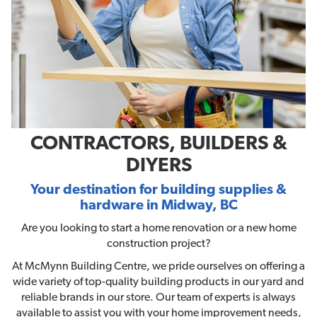
CONTRACTORS, BUILDERS &
DIYERS
Your destination for building supplies &
hardware in Midway, BC
Are you looking to start a home renovation or a new home
construction project?
At McMynn Building Centre, we pride ourselves on offering a
wide variety of top-quality building products in our yard and
reliable brands in our store. Our team of experts is always
available to assist you with your home improvement needs,