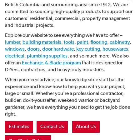
British Columbia and surrounding area since 1912. We are
committed to sourcing high-quality products to support our
customers' residential, commercial, property management
and industrial projects.
Explore our website to see everything we have to offer –
lumber
,
building materials
,
tools
,
paint
,
flooring
,
cabinetry
,
windows
,
doors
,
door hardware
,
key cutting
,
housewares
,
electrical
,
plumbing supplies
, and so much more. We also
offer an
Exchange-A-Blade program
that is
designed for
DIYers, contractors, and heavy-duty industries.
When you need advice, our knowledgeable staff has the
experience and know-how to help you with your project,
large or small. Whether you're a professional contractor,
builder, do-it-yourselfer, weekend warrior or backyard
gardener, we have everything you need to get the job done
right.
Estimates
Contact Us
About Us