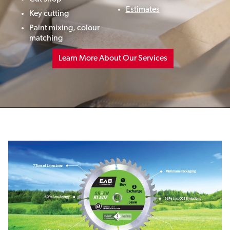
Estimates
Key cutting
Paint mixing,
colour
matching
Learn More About Our Services