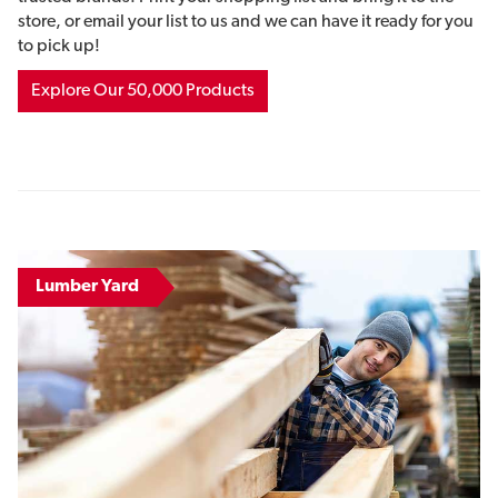
store, or email your list to us and we can have it ready for you
to pick up!
Explore Our 50,000 Products
Lumber Yard