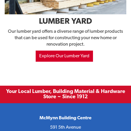
LUMBER YARD
Our lumber yard offers a diverse range of lumber products
that can be used for constructing your new home or
renovation project.
Explore Our Lumber Yard
Your Local Lumber, Building Material & Hardware
Store ~ Since 1912
McMynn Building Centre
591 5th Avenue