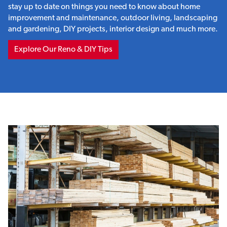
stay up to date on things you need to know about home
improvement and maintenance, outdoor living, landscaping
and gardening, DIY projects, interior design and much more.
Explore Our Reno & DIY Tips