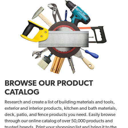
BROWSE OUR PRODUCT
CATALOG
Research and create a list of building materials and tools,
exterior and interior products, kitchen and bath materials,
deck, patio, and fence products you need. Easily browse
through our online catalog of over 50,000 products and
trusted brands. Print your shopping list and bring it to the