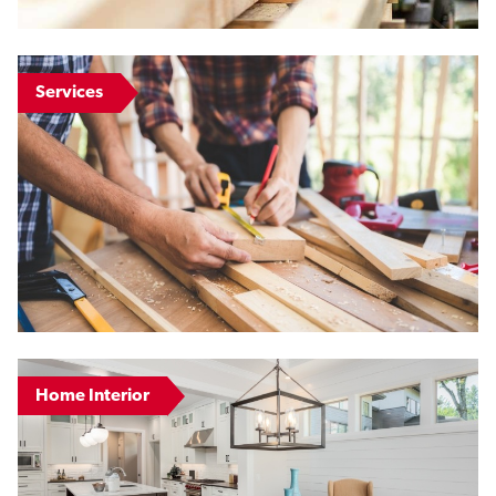
Services
Home Interior