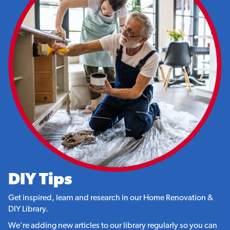
DIY Tips
Get inspired, learn and research in our Home Renovation &
DIY Library.
We're adding new articles to our library regularly so you can