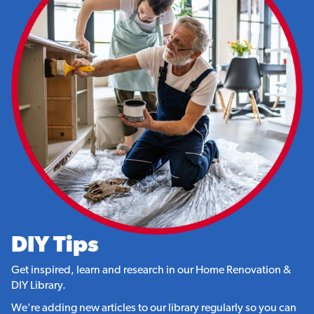
DIY Tips
Get inspired, learn and research in our Home Renovation &
DIY Library.
We're adding new articles to our library regularly so you can