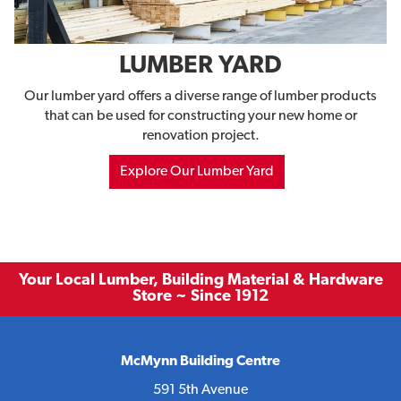
LUMBER YARD
Our lumber yard offers a diverse range of lumber products
that can be used for constructing your new home or
renovation project.
Explore Our Lumber Yard
Your Local Lumber, Building Material & Hardware
Store ~ Since 1912
McMynn Building Centre
591 5th Avenue