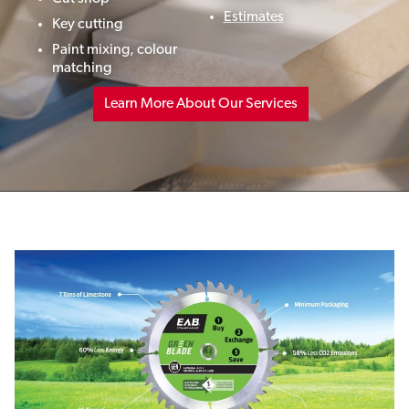
Estimates
Key cutting
Paint mixing,
colour
matching
Learn More About Our Services