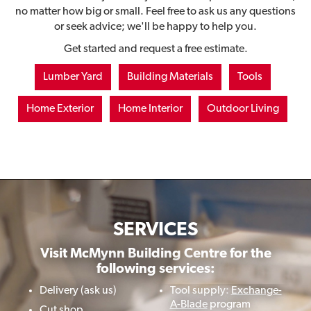
no matter how big or small. Feel free to ask us any questions
or seek advice; we'll be happy to help you.
Get started and request a free estimate.
Lumber Yard
Building Materials
Tools
Home Exterior
Home Interior
Outdoor Living
SERVICES
Visit McMynn Building Centre for the
following services:
Delivery (ask us)
Tool supply:
Exchange-
A-Blade
program
Cut shop