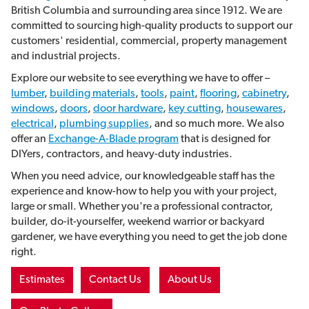
British Columbia and surrounding area since 1912. We are
committed to sourcing high-quality products to support our
customers' residential, commercial, property management
and industrial projects.
Explore our website to see everything we have to offer –
lumber
,
building materials
,
tools
,
paint
,
flooring
,
cabinetry
,
windows
,
doors
,
door hardware
,
key cutting
,
housewares
,
electrical
,
plumbing supplies
, and so much more. We also
offer an
Exchange-A-Blade program
that is
designed for
DIYers, contractors, and heavy-duty industries.
When you need advice, our knowledgeable staff has the
experience and know-how to help you with your project,
large or small. Whether you're a professional contractor,
builder, do-it-yourselfer, weekend warrior or backyard
gardener, we have everything you need to get the job done
right.
Estimates
Contact Us
About Us