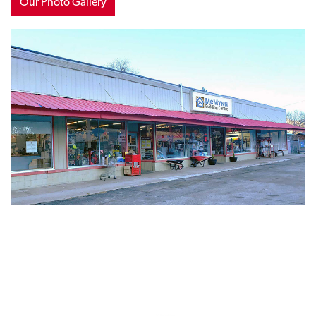
Our Photo Gallery