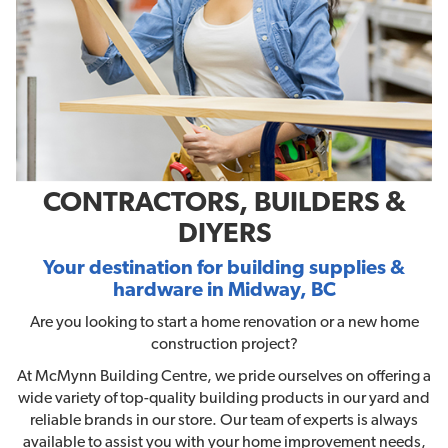
CONTRACTORS, BUILDERS &
DIYERS
Your destination for building supplies &
hardware in Midway, BC
Are you looking to start a home renovation or a new home
construction project?
At McMynn Building Centre, we pride ourselves on offering a
wide variety of top-quality building products in our yard and
reliable brands in our store. Our team of experts is always
available to assist you with your home improvement needs,