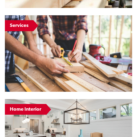
Services
Home Interior