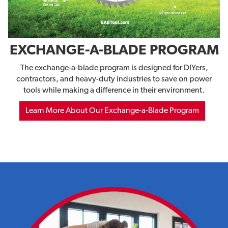
EXCHANGE-A-BLADE PROGRAM
The exchange-a-blade program is designed for DIYers,
contractors, and heavy-duty industries to save on power
tools while making a difference in their environment.
Learn More About Our Exchange-a-Blade Program