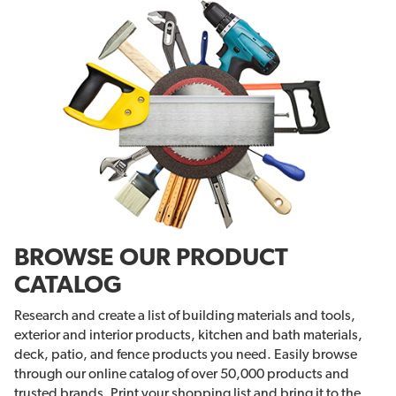
BROWSE OUR PRODUCT
CATALOG
Research and create a list of building materials and tools,
exterior and interior products, kitchen and bath materials,
deck, patio, and fence products you need. Easily browse
through our online catalog of over 50,000 products and
trusted brands. Print your shopping list and bring it to the