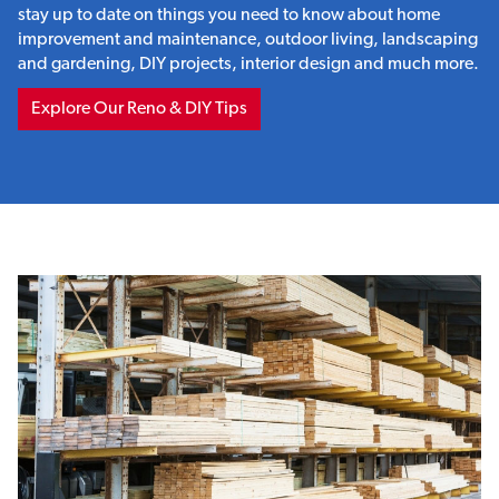
stay up to date on things you need to know about home
improvement and maintenance, outdoor living, landscaping
and gardening, DIY projects, interior design and much more.
Explore Our Reno & DIY Tips