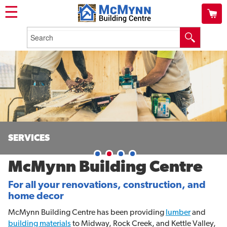
☰
SERVICES
McMynn Building Centre
For all your renovations, construction, and
home decor
McMynn Building Centre has been providing
lumber
and
building materials
to Midway, Rock Creek, and Kettle Valley,