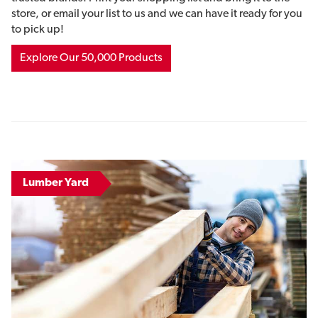
store, or email your list to us and we can have it ready for you
to pick up!
Explore Our 50,000 Products
Lumber Yard