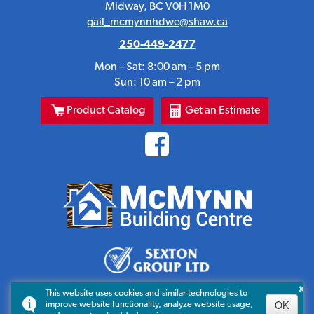
Midway, BC V0H 1M0
gail_mcmynnhdwe@shaw.ca
250-449-2477
Mon – Sat: 8:00 am – 5 pm
Sun: 10 am – 2 pm
Product Catalog
Get an Estimate
×
This website uses cookies and similar technologies to
OK
improve website functionality, analyze website usage,