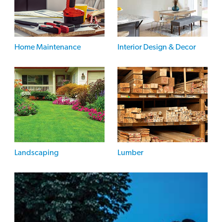
Home Maintenance
Interior Design & Decor
Landscaping
Lumber