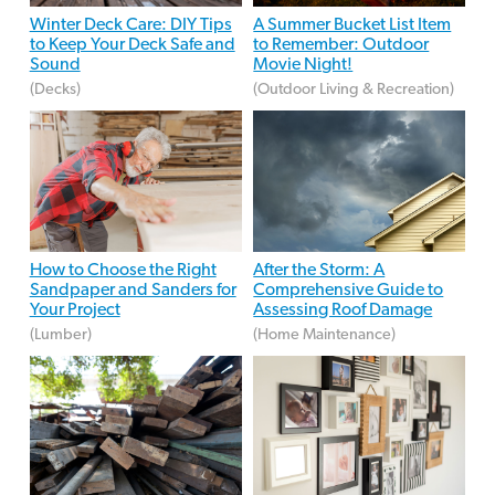
Winter Deck Care: DIY Tips
A Summer Bucket List Item
to Keep Your Deck Safe and
to Remember: Outdoor
Sound
Movie Night!
(Decks)
(Outdoor Living & Recreation)
How to Choose the Right
After the Storm: A
Sandpaper and Sanders for
Comprehensive Guide to
Your Project
Assessing Roof Damage
(Lumber)
(Home Maintenance)