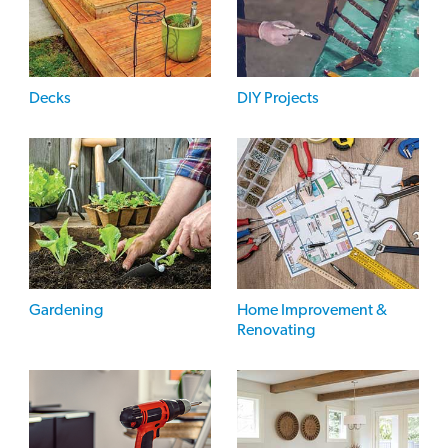
Decks
DIY Projects
Gardening
Home Improvement &
Renovating