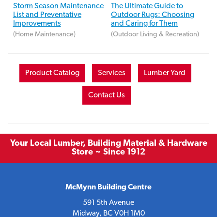
Storm Season Maintenance
The Ultimate Guide to
List and Preventative
Outdoor Rugs: Choosing
Improvements
and Caring for Them
(Home Maintenance)
(Outdoor Living & Recreation)
Product Catalog
Services
Lumber Yard
Contact Us
Your Local Lumber, Building Material & Hardware
Store ~ Since 1912
McMynn Building Centre
591 5th Avenue
Midway, BC V0H 1M0