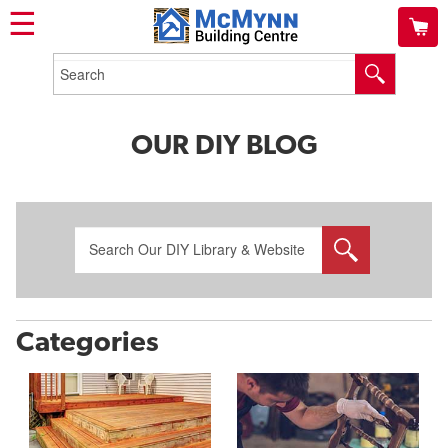
☰
OUR DIY BLOG
Categories