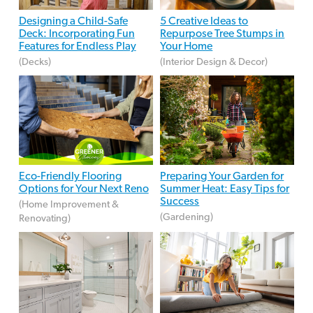
Designing a Child-Safe
5 Creative Ideas to
Deck: Incorporating Fun
Repurpose Tree Stumps in
Features for Endless Play
Your Home
(Decks)
(Interior Design & Decor)
Eco-Friendly Flooring
Preparing Your Garden for
Options for Your Next Reno
Summer Heat: Easy Tips for
Success
(Home Improvement &
(Gardening)
Renovating)