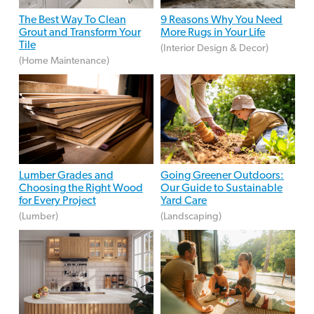
The Best Way To Clean
9 Reasons Why You Need
Grout and Transform Your
More Rugs in Your Life
Tile
(Interior Design & Decor)
(Home Maintenance)
Lumber Grades and
Going Greener Outdoors:
Choosing the Right Wood
Our Guide to Sustainable
for Every Project
Yard Care
(Lumber)
(Landscaping)