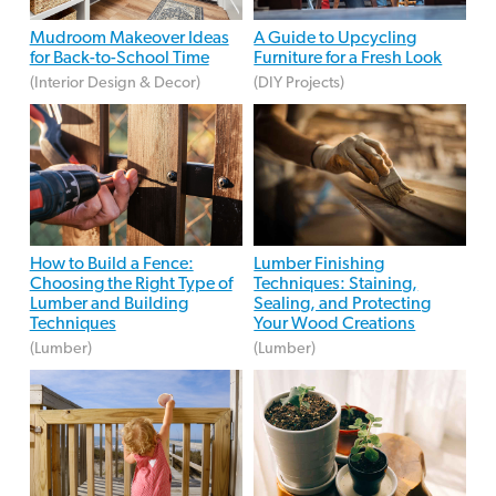
Mudroom Makeover Ideas
A Guide to Upcycling
for Back-to-School Time
Furniture for a Fresh Look
(Interior Design & Decor)
(DIY Projects)
How to Build a Fence:
Lumber Finishing
Choosing the Right Type of
Techniques: Staining,
Lumber and Building
Sealing, and Protecting
Techniques
Your Wood Creations
(Lumber)
(Lumber)