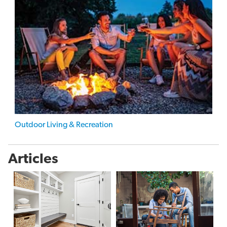
Outdoor Living & Recreation
Articles