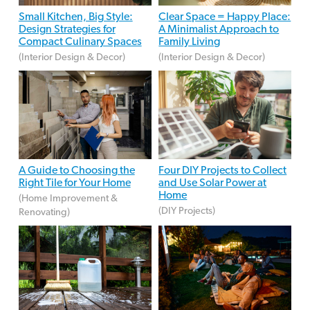
Small Kitchen, Big Style:
Clear Space = Happy Place:
Design Strategies for
A Minimalist Approach to
Compact Culinary Spaces
Family Living
(Interior Design & Decor)
(Interior Design & Decor)
A Guide to Choosing the
Four DIY Projects to Collect
Right Tile for Your Home
and Use Solar Power at
Home
(Home Improvement &
(DIY Projects)
Renovating)