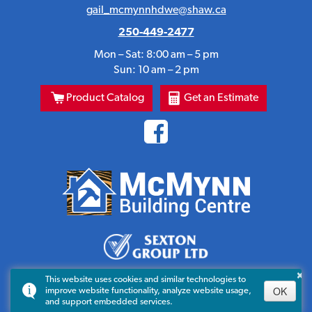
gail_mcmynnhdwe@shaw.ca
250-449-2477
Mon – Sat: 8:00 am – 5 pm
Sun: 10 am – 2 pm
Product Catalog
Get an Estimate
×
This website uses cookies and similar technologies to
OK
improve website functionality, analyze website usage,
and support embedded services.
© 2023-2026 All Rights Reserved. C.G. McMynn Ltd.