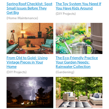
Spring Roof Checklist: Spot
The Toy System You Need If
Small Issues Before They
You Have Kids Around
Get Big
(DIY Projects)
(Home Maintenance)
From Old to Gold: Using
The Eco-Friendly Practice
Vintage Pieces in Your
Your Garden Needs:
Home
Rainwater Collection
(DIY Projects)
(Gardening)