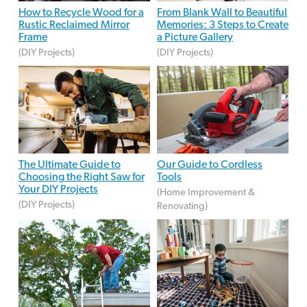
How to Recycle Wood for a
From Blank Wall to Beautiful
Rustic Reclaimed Mirror
Memories: 3 Steps to Create
Frame
a Picture Gallery
(DIY Projects)
(DIY Projects)
The Ultimate Guide to
Our Guide to Cordless
Choosing the Right Saw for
Tools
Your DIY Projects
(Home Improvement &
(DIY Projects)
Renovating)