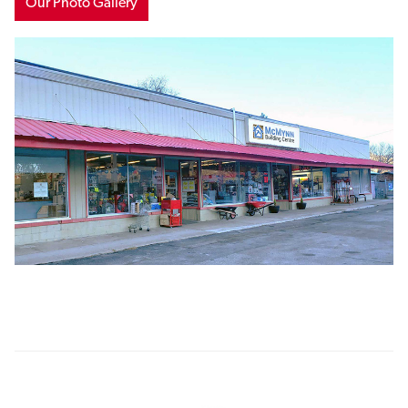
Our Photo Gallery