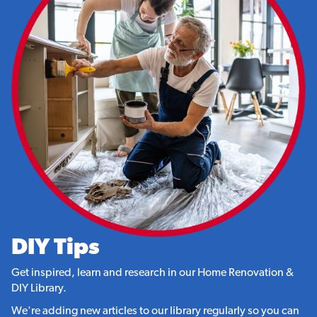
DIY Tips
Get inspired, learn and research in our Home Renovation &
DIY Library.
We're adding new articles to our library regularly so you can