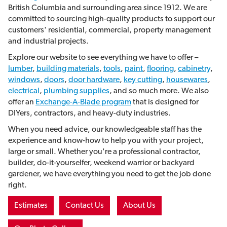
British Columbia and surrounding area since 1912. We are
committed to sourcing high-quality products to support our
customers' residential, commercial, property management
and industrial projects.
Explore our website to see everything we have to offer –
lumber
,
building materials
,
tools
,
paint
,
flooring
,
cabinetry
,
windows
,
doors
,
door hardware
,
key cutting
,
housewares
,
electrical
,
plumbing supplies
, and so much more. We also
offer an
Exchange-A-Blade program
that is
designed for
DIYers, contractors, and heavy-duty industries.
When you need advice, our knowledgeable staff has the
experience and know-how to help you with your project,
large or small. Whether you're a professional contractor,
builder, do-it-yourselfer, weekend warrior or backyard
gardener, we have everything you need to get the job done
right.
Estimates
Contact Us
About Us