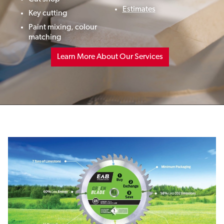
Estimates
Key cutting
Paint mixing,
colour
matching
Learn More About Our Services