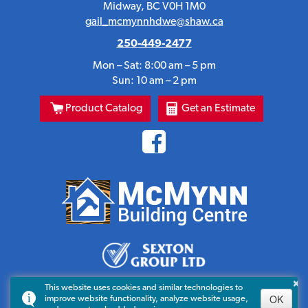
Midway, BC V0H 1M0
gail_mcmynnhdwe@shaw.ca
250-449-2477
Mon – Sat: 8:00 am – 5 pm
Sun: 10 am – 2 pm
Product Catalog
Get an Estimate
×
This website uses cookies and similar technologies to
OK
improve website functionality, analyze website usage,