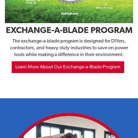
EXCHANGE-A-BLADE PROGRAM
The exchange-a-blade program is designed for DIYers,
contractors, and heavy-duty industries to save on power
tools while making a difference in their environment.
Learn More About Our Exchange-a-Blade Program