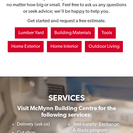
no matter how big or small. Feel free to ask us any questions
or seek advice; we'll be happy to help you.
Get started and request a free estimate.
Lumber Yard
Building Materials
Tools
Home Exterior
Home Interior
Outdoor Living
SERVICES
Visit McMynn Building Centre for the
following services:
Delivery (ask us)
Tool supply:
Exchange-
A-Blade
program
Cut shop