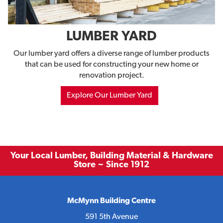
LUMBER YARD
Our lumber yard offers a diverse range of lumber products
that can be used for constructing your new home or
renovation project.
Explore Our Lumber Yard
Your Local Lumber, Building Material & Hardware
Store ~ Since 1912
McMynn Building Centre
591 5th Avenue