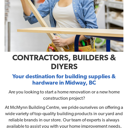
CONTRACTORS, BUILDERS &
DIYERS
Your destination for building supplies &
hardware in Midway, BC
Are you looking to start a home renovation or a new home
construction project?
At McMynn Building Centre, we pride ourselves on offering a
wide variety of top-quality building products in our yard and
reliable brands in our store. Our team of experts is always
available to assist you with your home improvement needs,