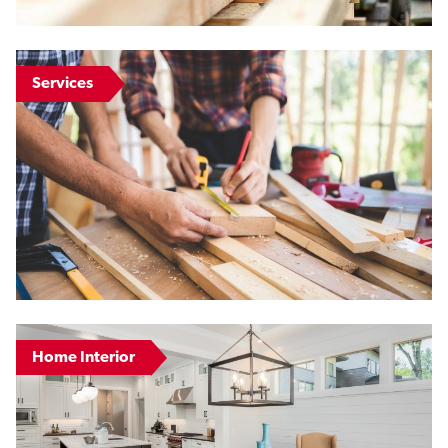
Services
Home Interior