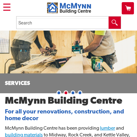
☰
SERVICES
McMynn Building Centre
For all your renovations, construction, and
home decor
McMynn Building Centre has been providing
lumber
and
building materials
to Midway, Rock Creek, and Kettle Valley,