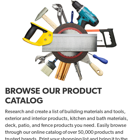
BROWSE OUR PRODUCT
CATALOG
Research and create a list of building materials and tools,
exterior and interior products, kitchen and bath materials,
deck, patio, and fence products you need. Easily browse
through our online catalog of over 50,000 products and
trusted brands. Print your shopping list and bring it to the