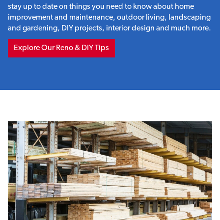
stay up to date on things you need to know about home
improvement and maintenance, outdoor living, landscaping
and gardening, DIY projects, interior design and much more.
Explore Our Reno & DIY Tips