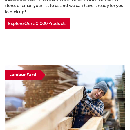
store, or email your list to us and we can have it ready for you
to pick up!
Explore Our 50,000 Products
Lumber Yard